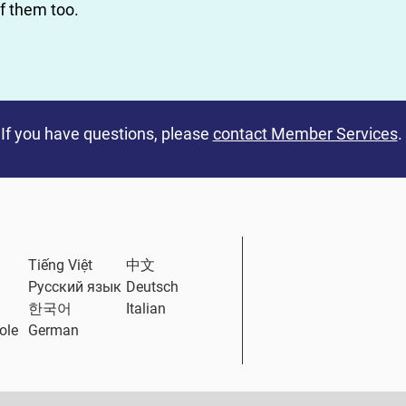
of them too.
If you have questions, please
contact Member Services
.
ternal Link
Tiếng Việt
中文
Русский язык
Deutsch
한국어
Italian
ole
German