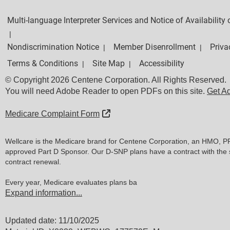
Multi-language Interpreter Services and Notice of Availabilit
|
Nondiscrimination Notice
Member Disenrollment
Priva
|
|
Terms & Conditions
Site Map
Accessibility
|
|
© Copyright 2026 Centene Corporation. All Rights Reserved.
You will need Adobe Reader to open PDFs on this site.
Get A
External Link
Medicare Complaint Form
Wellcare is the Medicare brand for Centene Corporation, an HMO, P
approved Part D Sponsor. Our D-SNP plans have a contract with the 
contract renewal.
Every year, Medicare evaluates plans ba
Expand information...
Updated date: 11/10/2025