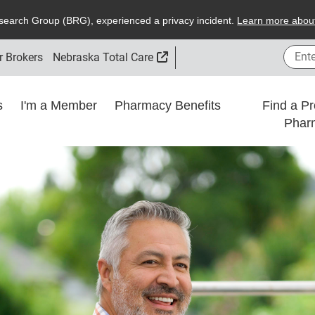
search
G
roup (
BRG
), experienced a privacy incident.
L
earn more about
Enter
External Link
r Brokers
Nebraska Total Care
ns
I'm a Member
Pharmacy Benefits
Find a Pr
Phar