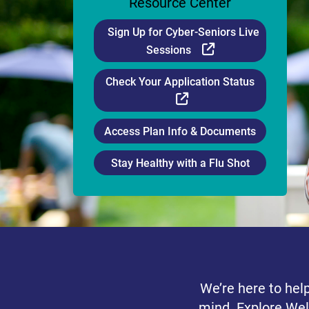
Resource Center
Sign Up for Cyber-Seniors Live
External Link
Sessions
Check Your Application Status
External Link
Access Plan Info & Documents
Stay Healthy with a Flu Shot
We’re here to hel
mind. Explore Wel