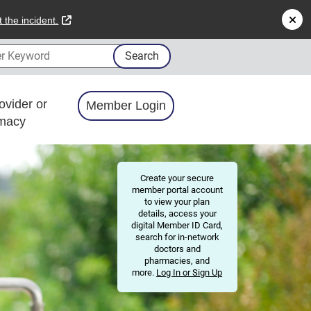
external link
 the incident.
 Keyword
Search
ovider or
Member Login
macy
Create your secure
member portal account
to view your plan
details, access your
digital Member ID Card,
search for in-network
doctors and
pharmacies, and
more.
Log In or Sign Up