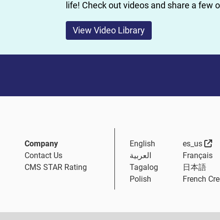
life! Check out videos and share a few 
View Video Library
Ex
Company
English
es_us
Contact Us
العربية
Français
CMS STAR Rating
Tagalog
日本語
Polish
French Cre