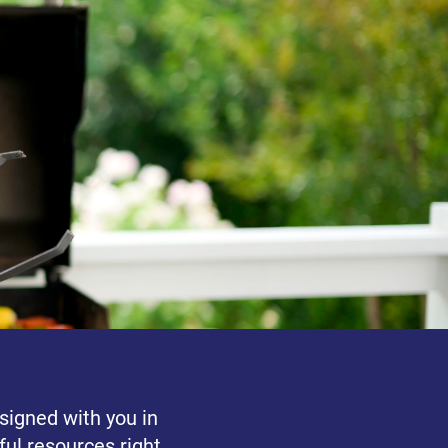
signed with you in
ul resources right