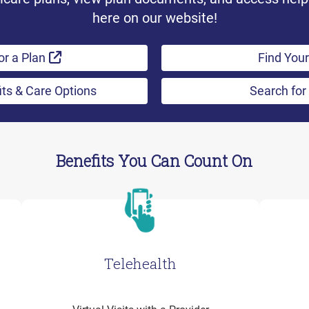
here on our website!
External Link
or a Plan
Find Your
its & Care Options
Search for
Benefits You Can Count On
Telehealth