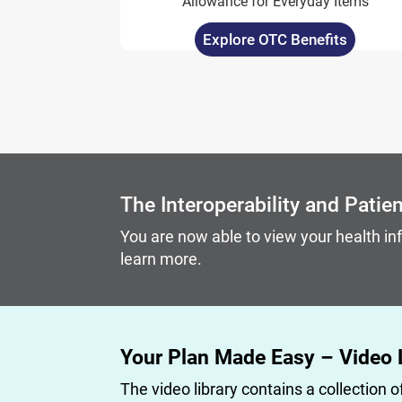
Allowance for Everyday Items
Explore OTC Benefits
Carousel content with slides.
A carousel is a rotating set of images, rotation stops on
The Interoperability and Patie
You are now able to view your health in
learn more.
Your Plan Made Easy – Video 
The video library contains a collection o