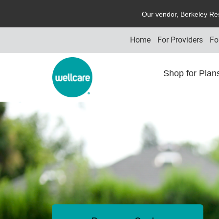
O
ur vendor,
B
erkeley
R
e
Home
For Providers
Fo
Shop for Pla