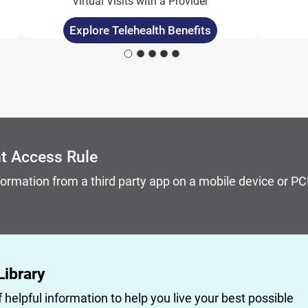
Virtual Visits with a Provider
Explore Telehealth Benefits
 keyboard focus on carousel tab controls or hovering the 
nt Access Rule
formation from a third party app on a mobile device or P
Library
f helpful information to help you live your best possible