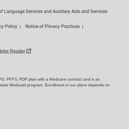
y of Language Services and Auxiliary Aids and Services
cy Policy
Notice of Privacy Practices
|
|
External Link
dobe Reader
PO, PFFS, PDP plan with a Medicare contract and is an
state Medicaid program. Enrollment in our plans depends on