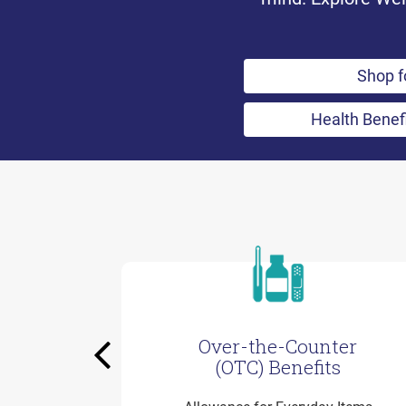
Shop f
Health Benef
Over-the-Counter
Previous
(OTC) Benefits