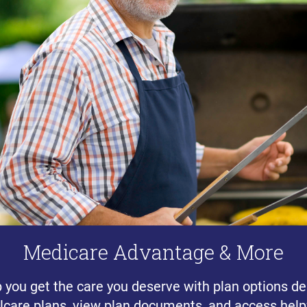
Medicare Advantage & More
p you get the care you deserve with plan options de
lcare plans, view plan documents, and access helpf