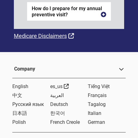
How do I prepare for my annual
preventive visit?
External Link
Medicare Disclaimers
Company
External Link
English
es_us
Tiếng Việt
中文
العربية
Français
Русский язык
Deutsch
Tagalog
日本語
한국어
Italian
Polish
French Creole
German