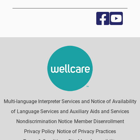
Multi-language Interpreter Services and Notice of Availability
of Language Services and Auxiliary Aids and Services
Nondiscrimination Notice
Member Disenrollment
Privacy Policy
Notice of Privacy Practices