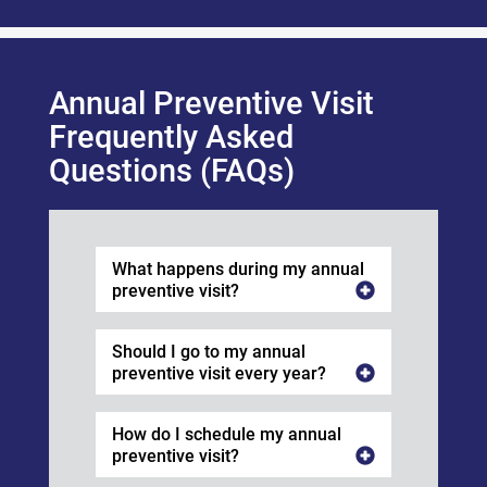
Annual Preventive Visit
Frequently Asked
Questions (FAQs)
What happens during my annual
preventive visit?
Should I go to my annual
preventive visit every year?
How do I schedule my annual
preventive visit?