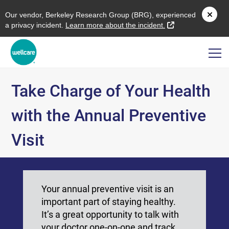
O
ur vendor,
B
erkeley
R
esearch
G
roup (
BRG
), experienced
external link
a privacy incident.
L
earn more about the incident.
Take Charge of Your Health
with the Annual Preventive
Visit
Your annual preventive visit is an
important part of staying healthy.
It’s a great opportunity to talk with
your doctor one-on-one and track