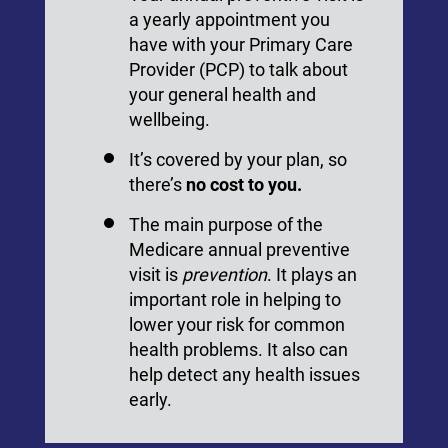
a yearly appointment you
have with your Primary Care
Provider (PCP) to talk about
your general health and
wellbeing.
It’s covered by your plan, so
there’s
no cost to you.
The main purpose of the
Medicare annual preventive
visit is
prevention
. It plays an
important role in helping to
lower your risk for common
health problems. It also can
help detect any health issues
early.