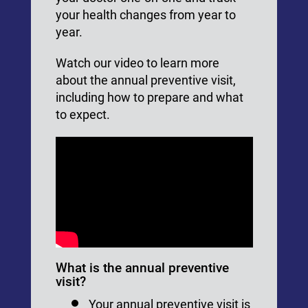
your health changes from year to
year.
Watch our video to learn more
about the annual preventive visit,
including how to prepare and what
to expect.
What is the annual preventive
visit?
Your annual preventive visit is