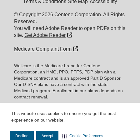
Terms & Conditions
Site Map
Accessibility
© Copyright 2026 Centene Corporation. All Rights
Reserved.
You will need Adobe Reader to open PDFs on this
External Link
site.
Get Adobe Reader
External Link
Medicare Complaint Form
Wellcare is the Medicare brand for Centene
Corporation, an HMO, PPO, PFFS, PDP plan with a
Medicare contract and is an approved Part D Sponsor.
Our D-SNP plans have a contract with the state
Medicaid program. Enrollment in our plans depends on
contract renewal.
Every year, Medicare evaluates plans ba
This website uses cookies to ensure you get the best
Expand information...
experience on our website.
Updated date: 11/10/2025
Decline
Accept
Cookie Preferences
Material ID: Y0020_WEBWC_177579E_M